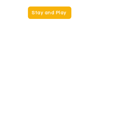
Stay and Play
Kids Connections
Kids Club
Contact:
kids@hpac.org