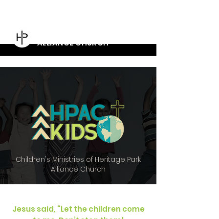
HERITAGE PARK
ALLIANCE CHURCH
Children's
Ministries
of Heritage Park
Alliance Church
Jesus said, “Let the children come