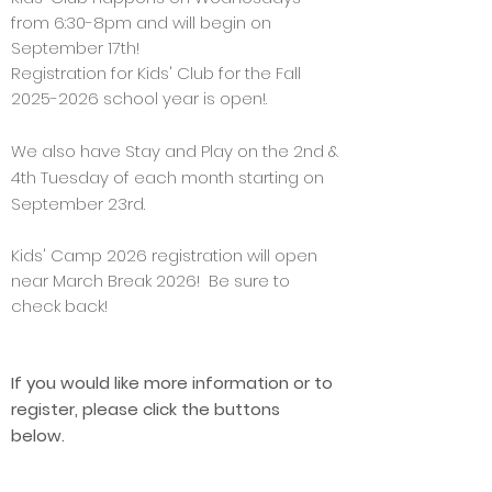
from 6:30-8pm and will begin on
September 17th!
Registration for Kids' Club for the Fall
2025-2026
school year is open!.
We also have Stay and Play on the 2nd &
4th Tuesday of each month starting on
September 23rd.
Kids' Camp 2026
registration
will open
near March Break 2026! Be sure to
check back!
If you would like more information or to
register, please click the buttons
below.