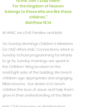
to me. Don’t stop them!
For the Kingdom of Heaven
belongs to those who are like these
children.”
Matthew 19:14
At HPAC we LOVE families and kids!
On Sunday Mornings Children's Ministries
(or CM) offers Kids' Connections which is
Sunday School programming for infants
to gr. 5s. Sunday mornings are spent in
the Children’ Wing located on the
east/right side of the building. We teach
children age appropriate and engaging
Bible lessons. Our desire is to teach
children the love of Jesus and help them
grow in their understanding of the Bible!
Kids' Club happens on Wednesdays